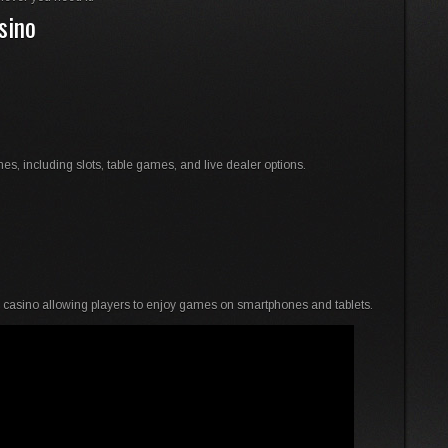
sino
s, including slots, table games, and live dealer options.
e casino allowing players to enjoy games on smartphones and tablets.