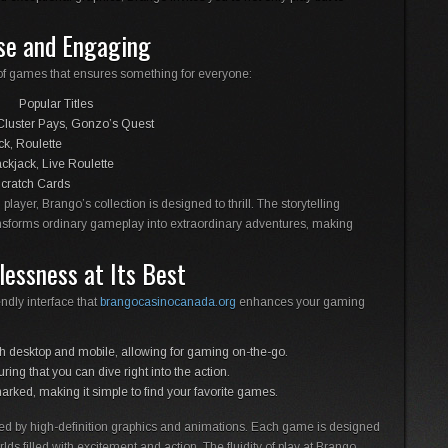
rse and Engaging
y of games that ensures something for everyone:
Popular Titles
Cluster Pays, Gonzo’s Quest
ck, Roulette
ackjack, Live Roulette
cratch Cards
layer, Brango’s collection is designed to thrill. The storytelling
sforms ordinary gameplay into extraordinary adventures, making
lessness at Its Best
ndly interface that
brangocasinocanada.org
enhances your gaming
h desktop and mobile, allowing for gaming on-the-go.
ing that you can dive right into the action.
arked, making it simple to find your favorite games.
ied by high-definition graphics and animations. Each game is designed
lds filled with excitement and action. The fluidity of play at Brango