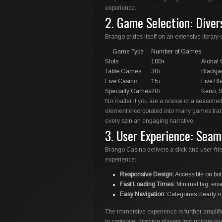
experience.
2. Game Selection: Dive
Brango prides itself on an extensive librar
Game Type
Number of Games
Slots
100+
Aloha! 
Table Games
30+
Blackja
Live Casino
15+
Live Bl
Specialty Games
20+
Keno, S
No matter if you are a novice or a seasoned p
element incorporated into many games tran
every spin an engaging narrative.
3. User Experience: Seam
Brango Casino delivers a slick and user-frie
experience:
Responsive Design:
Accessible on bot
Fast Loading Times:
Minimal lag, ensur
Easy Navigation:
Categories clearly m
The immersive experience is further amplif
to captivate, drawing players into unique wor