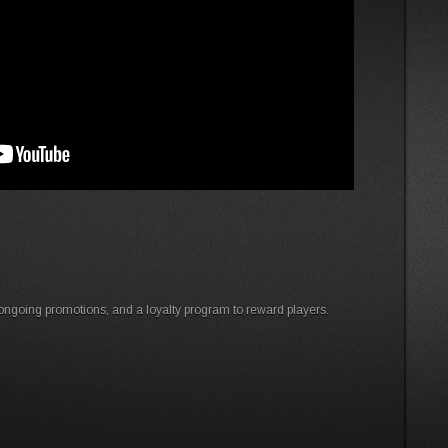
ngoing promotions, and a loyalty program to reward players.