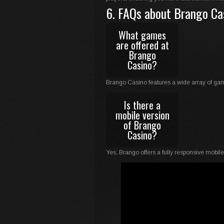
6. FAQs about Brango Ca
What games
are offered at
Brango
Casino?
Brango Casino features a wide array of game
Is there a
mobile version
of Brango
Casino?
Yes, Brango offers a fully responsive mobil