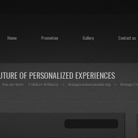
Home
Promotion
Gallery
Contact us
UTURE OF PERSONALIZED EXPERIENCES
You are here:
Colonze & Nancy
»
brangocasinocanada.org
»
Brango Cra