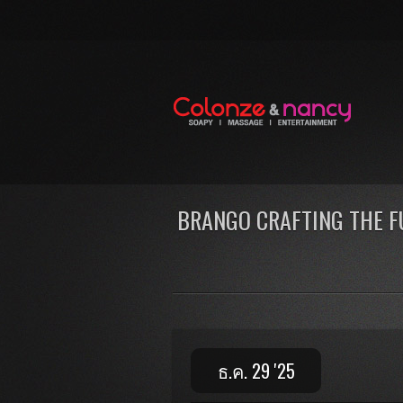
BRANGO CRAFTING THE F
ธ.ค. 29 '25