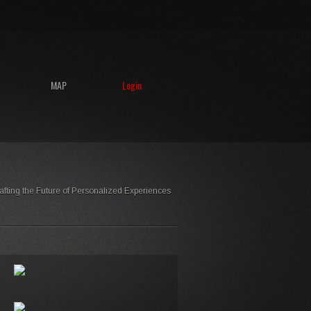
MAP
Login
fting the Future of Personalized Experiences