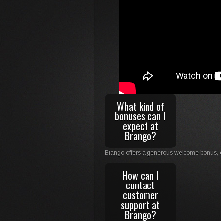
What kind of
bonuses can I
expect at
Brango?
Brango offers a generous welcome bonus, o
How can I
contact
customer
support at
Brango?