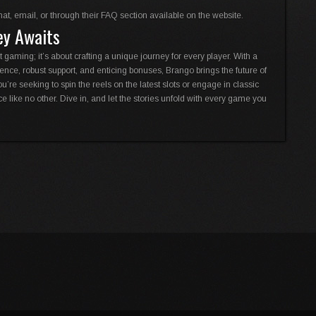
at, email, or through their FAQ section available on the website.
ney Awaits
t gaming; it’s about crafting a unique journey for every player. With a
ence, robust support, and enticing bonuses, Brango brings the future of
u’re seeking to spin the reels on the latest slots or engage in classic
like no other. Dive in, and let the stories unfold with every game you