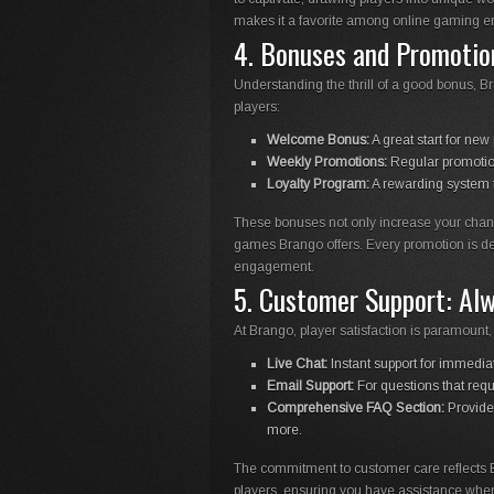
makes it a favorite among online gaming en
4. Bonuses and Promotio
Understanding the thrill of a good bonus, Br
players:
Welcome Bonus:
A great start for new 
Weekly Promotions:
Regular promotion
Loyalty Program:
A rewarding system t
These bonuses not only increase your chance
games Brango offers. Every promotion is d
engagement.
5. Customer Support: Alw
At Brango, player satisfaction is paramount,
Live Chat:
Instant support for immediat
Email Support:
For questions that requ
Comprehensive FAQ Section:
Provide
more.
The commitment to customer care reflects B
players, ensuring you have assistance when