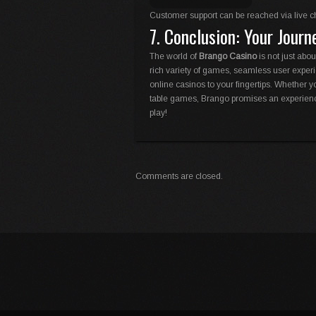
Customer support can be reached via live ch
7. Conclusion: Your Jour
The world of
Brango Casino
is not just abou
rich variety of games, seamless user experi
online casinos to your fingertips. Whether yo
table games, Brango promises an experience 
play!
Comments are closed.