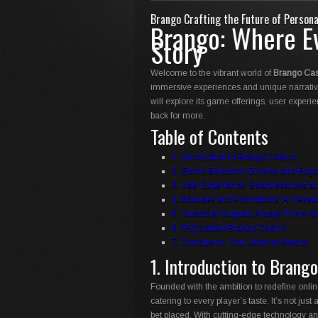
Brango Crafting the Future of Persona
Brango: Where Ev
Story
Welcome to the vibrant world of
Brango Ca
immersive experiences and unique narrative
will explore its game offerings, user experi
back for more.
Table of Contents
1. Introduction to Brango Casino
2. Game Selection: Diverse and Eng
3. User Experience: Seamlessness at 
4. Bonuses and Promotions: A Treasu
5. Customer Support: Always There fo
6. FAQs about Brango Casino
7. Conclusion: Your Journey Awaits
1. Introduction to Brang
Founded with the ambition to redefine onli
catering to every player’s taste. It’s not ju
bet placed. With cutting-edge technology and