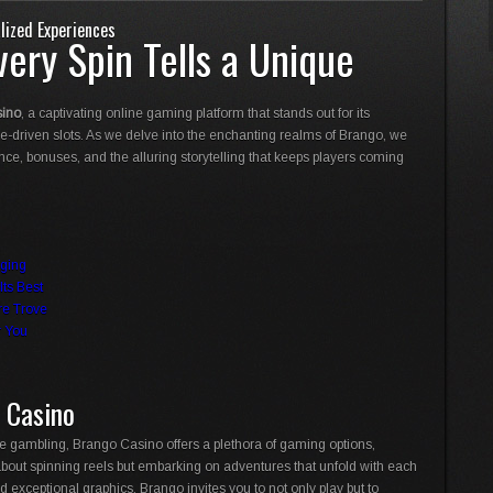
lized Experiences
ery Spin Tells a Unique
sino
, a captivating online gaming platform that stands out for its
-driven slots. As we delve into the enchanting realms of Brango, we
ence, bonuses, and the alluring storytelling that keeps players coming
aging
Its Best
re Trove
r You
o Casino
ne gambling,
Brango Casino
offers a plethora of gaming options,
st about spinning reels but embarking on adventures that unfold with each
 exceptional graphics, Brango invites you to not only play but to