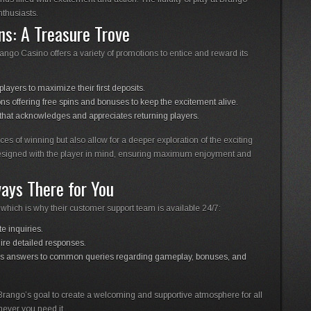
thusiasts.
ns: A Treasure Trove
ango Casino offers a variety of promotions to entice and reward its
players to maximize their first deposits.
s offering free spins and bonuses to keep the excitement alive.
hat acknowledges and appreciates returning players.
s of winning but also allow for a deeper exploration of the exciting
esigned with the player in mind, ensuring maximum enjoyment and
ays There for You
 which is why their customer support team is available 24/7:
e inquiries.
ire detailed responses.
s answers to common queries regarding gameplay, bonuses, and
rango’s goal to create a welcoming and supportive atmosphere for all
ever you need it.