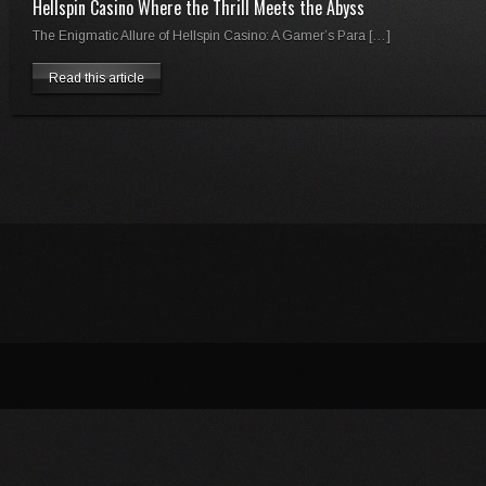
Hellspin Casino Where the Thrill Meets the Abyss
The Enigmatic Allure of Hellspin Casino: A Gamer’s Para […]
Read this article