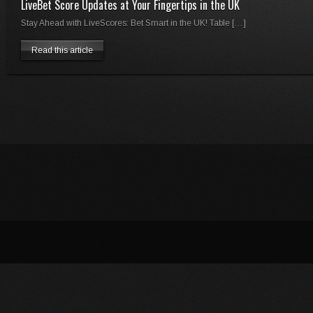
LiveBet Score Updates at Your Fingertips in the UK
Stay Ahead with LiveScores: Bet Smart in the UK! Table […]
Read this article