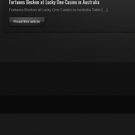
Fortunes Beckon at Lucky One Casino in Australia
Fortunes Beckon at Lucky One Casino in Australia Table […]
Read this article