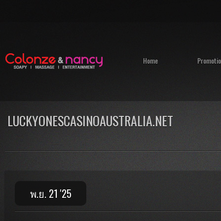
Home
Promotio
LUCKYONESCASINOAUSTRALIA.NET
พ.ย. 21 '25