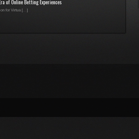
ra of Online Betting Experiences
on for Virtua […]