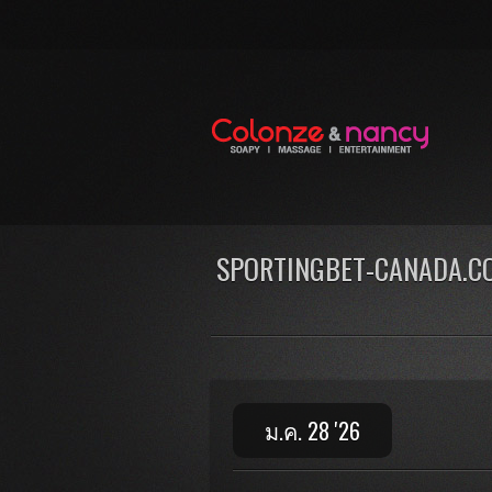
SPORTINGBET-CANADA.C
ม.ค. 28 '26