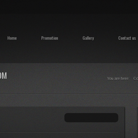
Home
Promotion
Gallery
Contact us
OM
You are here:
Co