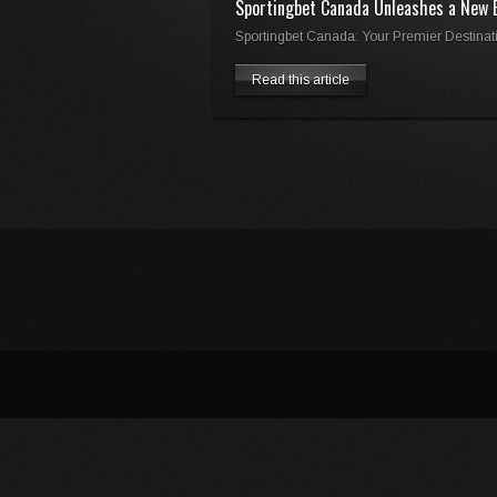
Sportingbet Canada Unleashes a New E
Sportingbet Canada: Your Premier Destinati
Read this article