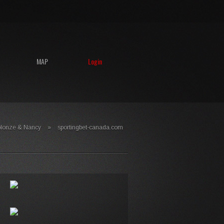
MAP
Login
lonze & Nancy
»
sportingbet-canada.com