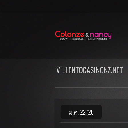
VILLENTOCASINONZ.NET
ม.ค. 22 '26