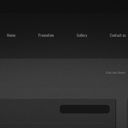
Home
Promotion
Gallery
Contact us
You are here: