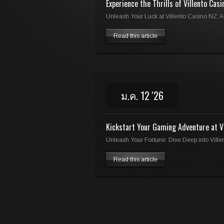
Experience the Thrills of Villento Ca
Unleash Your Luck at Villento Casino NZ: 
Read this article
ม.ค. 12 '26
Kickstart Your Gaming Adventure at Vi
Unleash Your Fortune: Dive Deep into Ville
Read this article