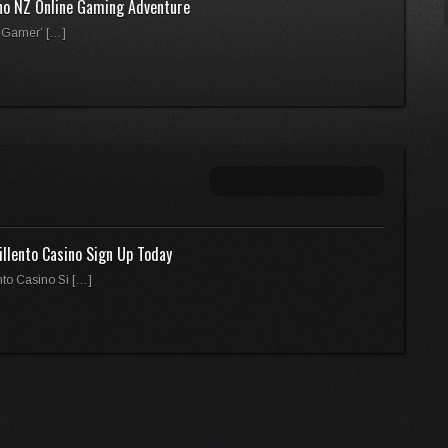
sino NZ Online Gaming Adventure
A Gamer’ […]
llento Casino Sign Up Today
nto Casino Si […]