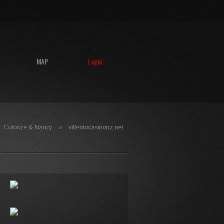
MAP
Login
Colonze & Nancy
»
villentocasinonz.net