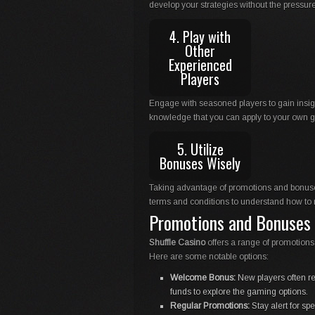
develop your strategies without the pressur
4. Play with
Other
Experienced
Players
Engage with seasoned players to gain insigh
knowledge that you can apply to your own 
5. Utilize
Bonuses Wisely
Taking advantage of promotions and bonuses
terms and conditions to understand how to 
Promotions and Bonuses
Shuffle Casino
offers a range of promotions
Here are some notable options:
Welcome Bonus:
New players often r
funds to explore the gaming options.
Regular Promotions:
Stay alert for sp