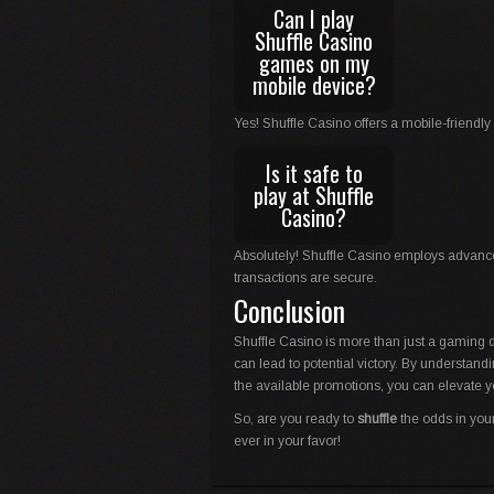
Can I play
Shuffle Casino
games on my
mobile device?
Yes! Shuffle Casino offers a mobile-friendly 
Is it safe to
play at Shuffle
Casino?
Absolutely! Shuffle Casino employs advance
transactions are secure.
Conclusion
Shuffle Casino is more than just a gaming d
can lead to potential victory. By understan
the available promotions, you can elevate
So, are you ready to
shuffle
the odds in your
ever in your favor!