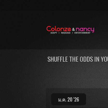
SHUFFLE THE ODDS IN YO
ม.ค. 20 '26