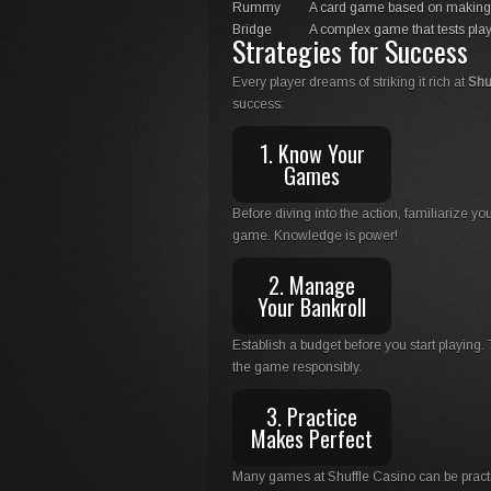
Rummy
A card game based on making s
Bridge
A complex game that tests play
Strategies for Success
Every player dreams of striking it rich at
Shu
success:
1. Know Your
Games
Before diving into the action, familiarize y
game. Knowledge is power!
2. Manage
Your Bankroll
Establish a budget before you start playing
the game responsibly.
3. Practice
Makes Perfect
Many games at Shuffle Casino can be practic