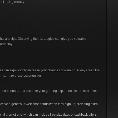
e of losing money.
ts and tips. Observing their strategies can give you valuable
gameplay.
 can significantly increase your chances of winning. Always read the
maximize these opportunities.
 and bonuses that can take your gaming experience to the next level.
eceive a generous welcome bonus when they sign up, providing extra
ecial promotions, which can include free play days or cashback offers.