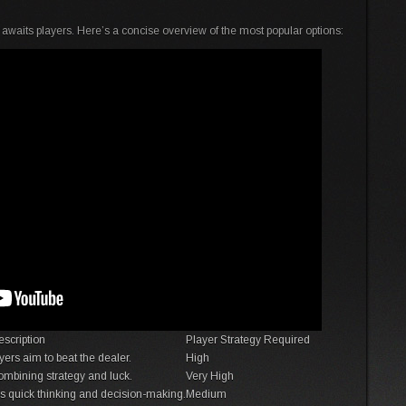
 awaits players. Here’s a concise overview of the most popular options:
escription
Player Strategy Required
ers aim to beat the dealer.
High
mbining strategy and luck.
Very High
es quick thinking and decision-making.
Medium