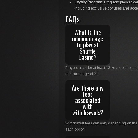
Loyalty Program:
Frequent players ca
including exclusive bonuses and acces
FAQs
What is the
minimum age
to play at
Shuffle
Casino?
Players must be at least 18 years old to par
minimum age of 21.
Are there any
fees
associated
with
withdrawals?
Withdrawal fees can vary depending on the p
each option.