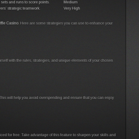
ets and runs to score points.
Medium
ers’ strategic teamwork.
Very High
ffle Casino
. Here are some strategies you can use to enhance your
ourself with the rules, strategies, and unique elements of your chosen
. This will help you avoid overspending and ensure that you can enjoy
ed for free. Take advantage of this feature to sharpen your skills and