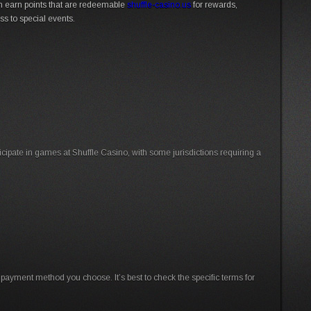
n earn points that are redeemable
shuffle-casino.us
for rewards,
s to special events.
ticipate in games at Shuffle Casino, with some jurisdictions requiring a
ayment method you choose. It’s best to check the specific terms for