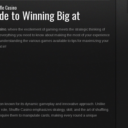
fle Casino
de to Winning Big at
sino
, where the excitement of gaming meets the strategic thinking of
ore everything you need to know about making the most of your experience
understanding the various games available to tips for maximizing your
t in!
tion known for its dynamic gameplay and innovative approach. Unlike
 role, Shuffle Casino emphasizes strategy, skill, and the art of
shuffling
.
require them to manipulate cards, making every round a unique