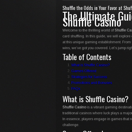
Shuffle the Odds in Your Favor at Shuf
The Ultimate Gui
Shuffle Casino
Welcome to the thrilling world of
Shuffle Ca
card shuffling. In this guide, we will expl
at this unique gaming establishment. From 
wins, we’ve got you covered. Let’s jump righ
Table of Contents
What is Shuffle Casino?
Games Offered
Strategies for Success
Promotions and Bonuses
FAQs
What is Shuffle Casino?
Shuffle Casino
is a vibrant gaming destina
traditional casinos where luck plays a major
In essence, players engage in games that 
challenge.