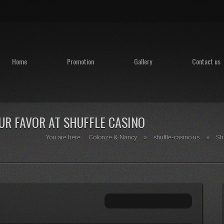
Home
Promotion
Gallery
Contact us
UR FAVOR AT SHUFFLE CASINO
You are here:
Colonze & Nancy
»
shuffle-casino.us
»
Sh