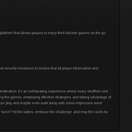
platform that allows players to enjoy their favorite games on the go.
d security measures to ensure that all player information and
estination; it’s an exhilarating experience where every shuffled card
ding the games, employing effective strategies, and taking advantage of
 your play and maybe even walk away with some impressive wins!
 favor? Hit the tables, embrace the challenge, and may the cards be