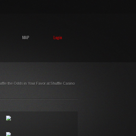
MAP
Login
uffle the Odds in Your Favor at Shuffle Casino