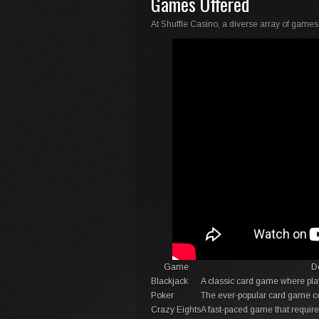
Games Offered
At Shuffle Casino, a diverse array of games
Game
D
Blackjack
A classic card game where play
Poker
The ever-popular card game co
Crazy Eights
A fast-paced game that requir