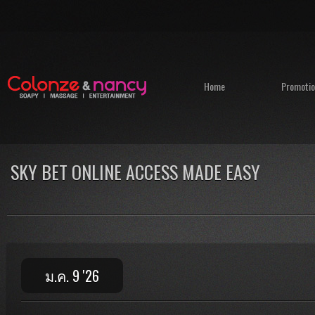
Home
Promotio
SKY BET ONLINE ACCESS MADE EASY
ม.ค. 9 '26