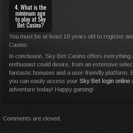
4. What is the
minimum age
to play at Sky
Bet Casino?
You must be at least 18 years old to register an
Casino.
In conclusion, Sky Bet Casino offers everything
enthusiast could desire, from an extensive sele
fantastic bonuses and a user-friendly platform. B
you can easily access your
Sky Bet login online
a
adventure today! Happy gaming!
Comments are closed.