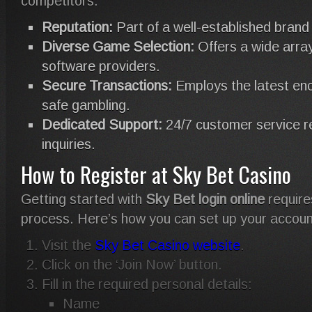
competitors:
Reputation:
Part of a well-established brand 
Diverse Game Selection:
Offers a wide arra
software providers.
Secure Transactions:
Employs the latest enc
safe gambling.
Dedicated Support:
24/7 customer service re
inquiries.
How to Register at Sky Bet Casino
Getting started with
Sky Bet login online
require
process. Here’s how you can set up your accoun
Visit the
Sky Bet Casino website
.
Click on the ‘Join Now’ button.
Fill in the required personal details:
Name