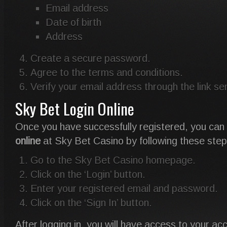
Email address
Date of birth
Address
Create a secure password.
Agree to the terms and conditions.
Verify your email address through the link se
Sky Bet Login Online
Once you have successfully registered, you can
online
at Sky Bet Casino by following these step
Go to the Sky Bet Casino homepage.
Click on the ‘Login’ button.
Enter your registered email and password.
Click on the ‘Sign In’ button.
After logging in, you will have access to your a