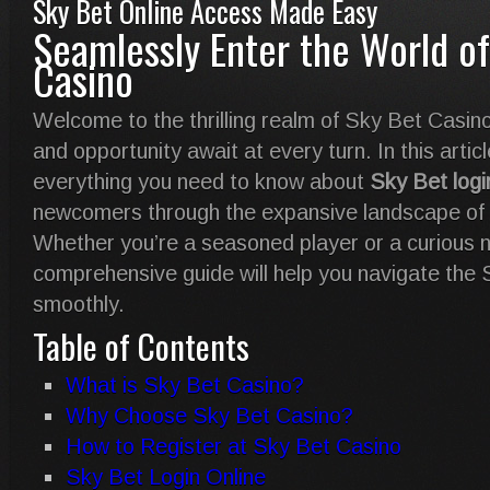
Sky Bet Online Access Made Easy
Seamlessly Enter the World of
Casino
Welcome to the thrilling realm of Sky Bet Casi
and opportunity await at every turn. In this articl
everything you need to know about
Sky Bet logi
newcomers through the expansive landscape of 
Whether you’re a seasoned player or a curious
comprehensive guide will help you navigate the
smoothly.
Table of Contents
What is Sky Bet Casino?
Why Choose Sky Bet Casino?
How to Register at Sky Bet Casino
Sky Bet Login Online