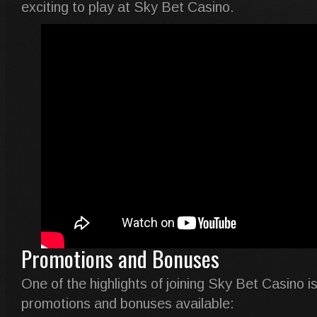
exciting to play at Sky Bet Casino.
Promotions and Bonuses
One of the highlights of joining Sky Bet Casino 
promotions and bonuses available: