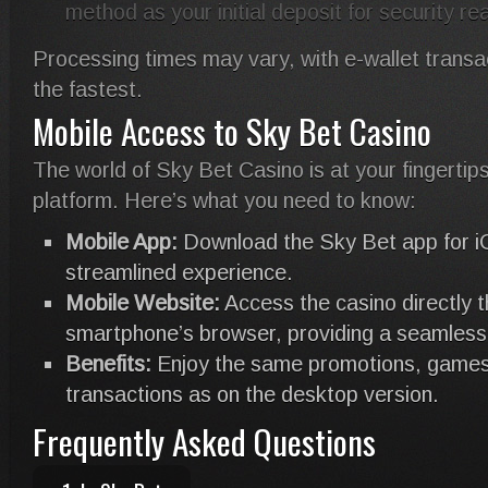
method as your initial deposit for security re
Processing times may vary, with e-wallet transac
the fastest.
Mobile Access to Sky Bet Casino
The world of Sky Bet Casino is at your fingertips 
platform. Here’s what you need to know:
Mobile App:
Download the Sky Bet app for iO
streamlined experience.
Mobile Website:
Access the casino directly 
smartphone’s browser, providing a seamless
Benefits:
Enjoy the same promotions, games
transactions as on the desktop version.
Frequently Asked Questions