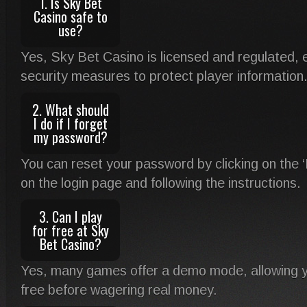
1. Is Sky Bet
Casino safe to
use?
Yes, Sky Bet Casino is licensed and regulated,
security measures to protect player information
2. What should
I do if I forget
my password?
You can reset your password by clicking on the 
on the login page and following the instructions.
3. Can I play
for free at Sky
Bet Casino?
Yes, many games offer a demo mode, allowing yo
free before wagering real money.