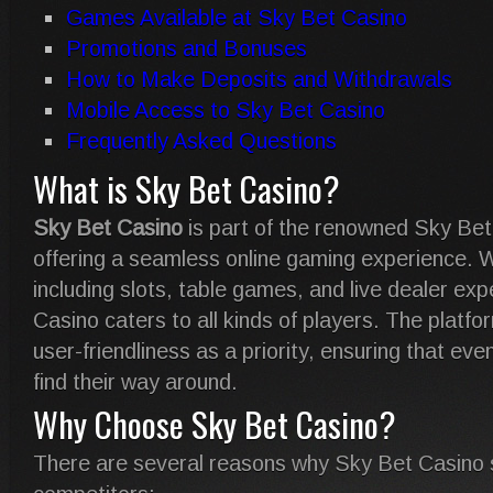
Games Available at Sky Bet Casino
Promotions and Bonuses
How to Make Deposits and Withdrawals
Mobile Access to Sky Bet Casino
Frequently Asked Questions
What is Sky Bet Casino?
Sky Bet Casino
is part of the renowned Sky Be
offering a seamless online gaming experience. W
including slots, table games, and live dealer ex
Casino caters to all kinds of players. The platfo
user-friendliness as a priority, ensuring that e
find their way around.
Why Choose Sky Bet Casino?
There are several reasons why Sky Bet Casino s