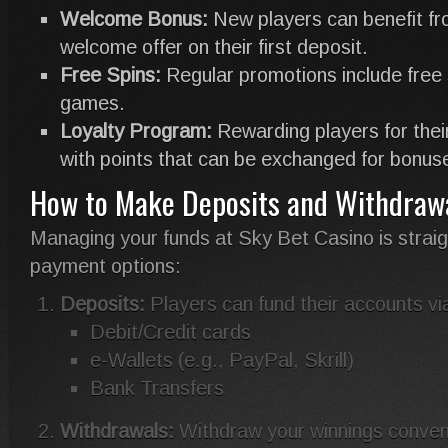
Welcome Bonus:
New players can benefit fr
welcome offer on their first deposit.
Free Spins:
Regular promotions include free s
games.
Loyalty Program:
Rewarding players for thei
with points that can be exchanged for bonus
How to Make Deposits and Withdraw
Managing your funds at Sky Bet Casino is straig
payment options:
Deposits:
Players can fund their accounts vi
Debit/Credit cards
e-Wallets (e.g., PayPal, Skrill)
Bank Transfers
Withdrawals:
Withdraw your winnings conven