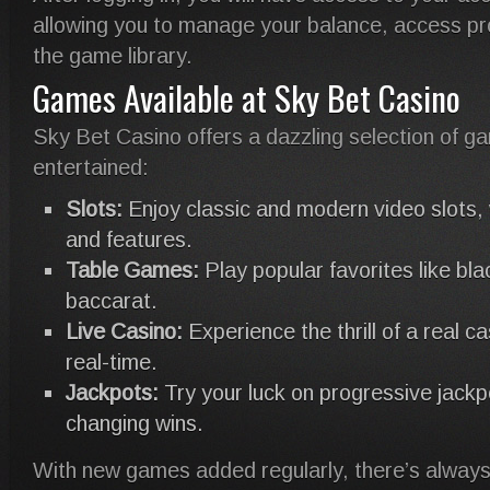
allowing you to manage your balance, access pr
the game library.
Games Available at Sky Bet Casino
Sky Bet Casino offers a dazzling selection of g
entertained:
Slots:
Enjoy classic and modern video slots, w
and features.
Table Games:
Play popular favorites like bla
baccarat.
Live Casino:
Experience the thrill of a real ca
real-time.
Jackpots:
Try your luck on progressive jackpo
changing wins.
With new games added regularly, there’s alway