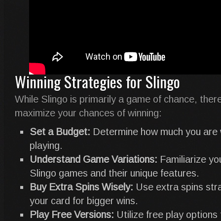
Winning Strategies for Slingo
While Slingo is primarily a game of chance, ther
maximize your chances of winning:
Set a Budget:
Determine how much you are w
playing.
Understand Game Variations:
Familiarize you
Slingo games and their unique features.
Buy Extra Spins Wisely:
Use extra spins stra
your card for bigger wins.
Play Free Versions:
Utilize free play options 