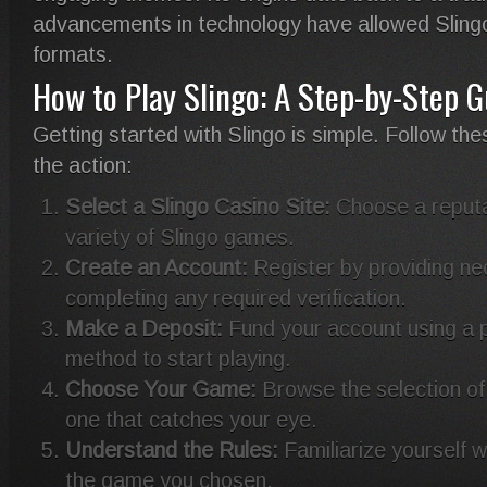
advancements in technology have allowed Slingo t
formats.
How to Play Slingo: A Step-by-Step G
Getting started with Slingo is simple. Follow the
the action:
Select a Slingo Casino Site:
Choose a reputab
variety of Slingo games.
Create an Account:
Register by providing ne
completing any required verification.
Make a Deposit:
Fund your account using a 
method to start playing.
Choose Your Game:
Browse the selection of
one that catches your eye.
Understand the Rules:
Familiarize yourself wi
the game you chosen.