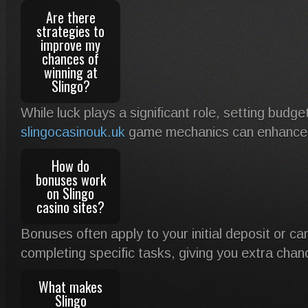
Are there
strategies to
improve my
chances of
winning at
Slingo?
While luck plays a significant role, setting budg
slingocasinouk.uk
game mechanics can enhance 
How do
bonuses work
on Slingo
casino sites?
Bonuses often apply to your initial deposit or c
completing specific tasks, giving you extra chan
What makes
Slingo