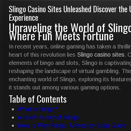
Slingo Casino Sites Unleashed Discover the
Experience
Unraveling the World of Slingo
Where Fun Meets Fortune
In recent years, online gaming has taken a thrilli
heart of this revolution lies
Slingo casino sites
. 
elements of bingo and slots, Slingo is captivati
reshaping the landscape of virtual gambling. This
enchanting world of Slingo, exploring its featur
it stands out among various gaming options.
Table of Contents
What is Slingo?
A Brief History of Slingo
How to Play Slingo: A Step-by-Step Guide