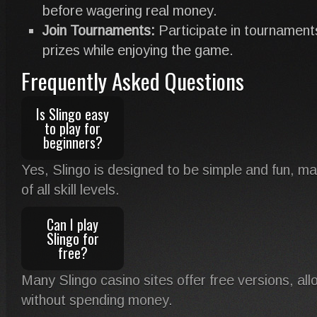
before wagering real money.
Join Tournaments:
Participate in tournaments
prizes while enjoying the game.
Frequently Asked Questions
Is Slingo easy
to play for
beginners?
Yes, Slingo is designed to be simple and fun, mak
of all skill levels.
Can I play
Slingo for
free?
Many Slingo casino sites offer free versions, all
without spending money.