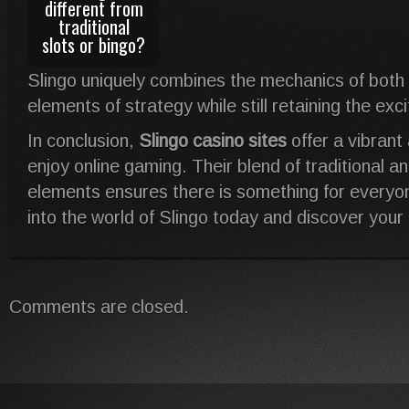
different from
traditional
slots or bingo?
Slingo uniquely combines the mechanics of both
elements of strategy while still retaining the ex
In conclusion,
Slingo casino sites
offer a vibrant
enjoy online gaming. Their blend of traditional
elements ensures there is something for everyo
into the world of Slingo today and discover your
Comments are closed.