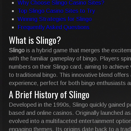
Why Choose Slingo Casino Sites?
Top Slingo Casino Sites to Try
Winning Strategies for Slingo
Frequently Asked Questions
What is Slingo?
Slingo
is a hybrid game that merges the excitem
with the familiar gameplay of bingo. Players spi
numbers on their Slingo card, aiming to achieve 
to traditional bingo. This innovative blend offer
experience, perfect for both bingo enthusiasts a
A Brief History of Slingo
Developed in the 1990s, Slingo quickly gained po
based and online casinos. Originally launched as
evolved into a multifaceted entertainment option
engaging themes. Its origins date back to a tradi