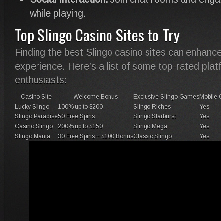
while playing.
Top Slingo Casino Sites to Try
Finding the best Slingo casino sites can enhanc
experience. Here’s a list of some top-rated plat
enthusiasts:
Casino Site
Welcome Bonus
Exclusive Slingo Games
Mobile C
Lucky Slingo
100% up to $200
Slingo Riches
Yes
Slingo Paradise
50 Free Spins
Slingo Starburst
Yes
Casino Slingo
200% up to $150
Slingo Mega
Yes
Slingo Mania
30 Free Spins + $100 Bonus
Classic Slingo
Yes