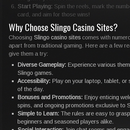
Start Playing:
Spin the reels, mark the numb
card, and aim for those wins!
Why Choose Slingo Casino Sites?
Choosing
Slingo casino sites
comes with numerous
apart from traditional gaming. Here are a few r
give them a try:
Diverse Gameplay:
Experience various them
Slingo games.
Accessibility:
Play on your laptop, tablet, or
of the day.
Bonuses and Promotions:
Enjoy enticing we
spins, and ongoing promotions exclusive to 
Simple to Learn:
The rules are easy to grasp,
beginners and seasoned players alike.
Social Interaction:
Join chat rooms and engag