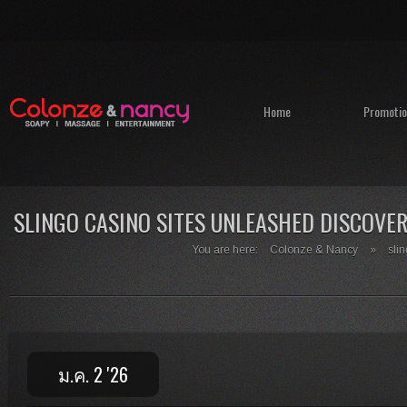
Home
Promotio
SLINGO CASINO SITES UNLEASHED DISCOVE
You are here:
Colonze & Nancy
»
sli
ม.ค. 2 '26