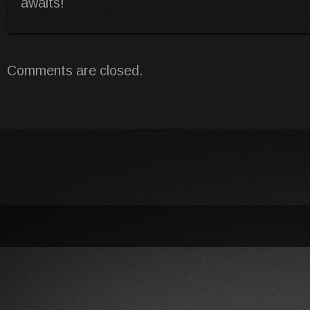
awaits!
Comments are closed.