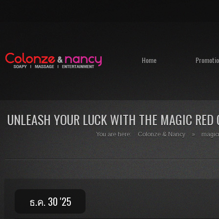
Home
Promotio
UNLEASH YOUR LUCK WITH THE MAGIC RED 
You are here:
Colonze & Nancy
»
magic
ธ.ค. 30 '25