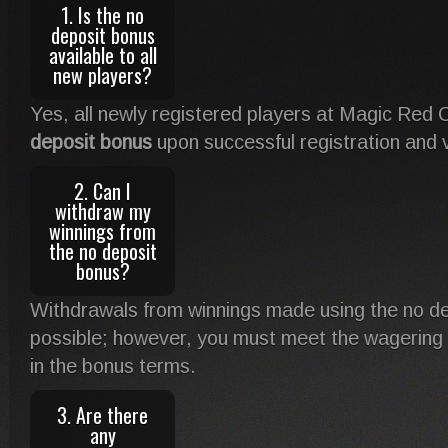
1. Is the no
deposit bonus
available to all
new players?
Yes, all newly registered players at Magic Red 
deposit bonus
upon successful registration and v
2. Can I
withdraw my
winnings from
the no deposit
bonus?
Withdrawals from winnings made using the no d
possible; however, you must meet the wagering 
in the bonus terms.
3. Are there
any