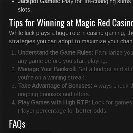
Jackpot Games:
Play for life-changing sums 
slots.
Tips for Winning at Magic Red Casin
While luck plays a huge role in casino gaming, t
strategies you can adopt to maximize your chan
Understand the Game Rules:
Familiarize your
any game before you start playing.
Manage Your Bankroll:
Set a budget and stic
you’re on a winning streak.
Take Advantage of Bonuses:
Always check t
ongoing bonuses and offers.
Play Games with High RTP:
Look for games w
Player percentage for better odds.
FAQs