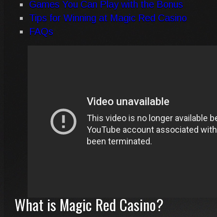
Games You Can Play with the Bonus
Tips for Winning at Magic Red Casino
FAQs
What is Magic Red Casino?