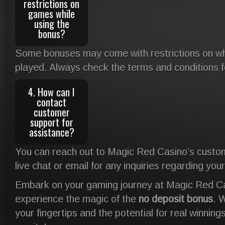
restrictions on
games while
using the
bonus?
Some bonuses may come with restrictions on w
played. Always check the terms and conditions fo
4. How can I
contact
customer
support for
assistance?
You can reach out to Magic Red Casino’s custo
live chat or email for any inquiries regarding yo
Embark on your gaming journey at Magic Red C
experience the magic of the
no deposit bonus
. 
your fingertips and the potential for real winnin