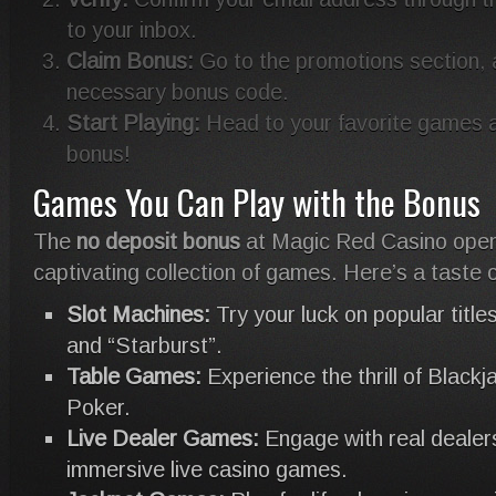
to your inbox.
Claim Bonus:
Go to the promotions section, 
necessary bonus code.
Start Playing:
Head to your favorite games a
bonus!
Games You Can Play with the Bonus
The
no deposit bonus
at Magic Red Casino open
captivating collection of games. Here’s a taste 
Slot Machines:
Try your luck on popular title
and “Starburst”.
Table Games:
Experience the thrill of Blackj
Poker.
Live Dealer Games:
Engage with real dealers
immersive live casino games.