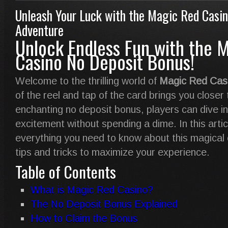
Unleash Your Luck with the Magic Red Casi
Adventure
Unlock Endless Fun with the 
Casino No Deposit Bonus!
Welcome to the thrilling world of
Magic Red Cas
of the reel and tap of the card brings you closer 
enchanting
no deposit bonus
, players can dive i
excitement without spending a dime. In this articl
everything you need to know about this magical 
tips and tricks to maximize your experience.
Table of Contents
What is Magic Red Casino?
The No Deposit Bonus Explained
How to Claim the Bonus