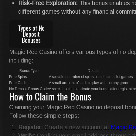
Risk-Free Exploration:
This bonus enables ne
different games without any financial commi
Types of No
Deposit
Bonuses
Magic Red Casino offers various types of no de
including:
Bonus Type
Details
Free Spins
A specified number of spins on selected slot games.
Free Cash
A small amount of cash to play with on any game.
No Deposit Bonus Code
A special code to activate your bonus after registratio
How to Claim the Bonus
Claiming your
Magic Red Casino no deposit bon
Follow these simple steps:
Register:
Create a new account at
Magic Re
Verify:
Confirm your email address through the