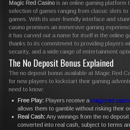
Magic Red Casino
is an online gaming platform t
selection of games ranging from classic slots to
games. With its user-friendly interface and stunn
casino promises an immersive gaming experience
it has carved out a name for itself in the online
thanks to its commitment to providing players wi
security, and a wide range of entertainment opti
The No Deposit Bonus Explained
The
no deposit bonus
available at Magic Red Cas
for new players to kickstart their gaming adven
need to know:
Free Play:
Players receive a
magicred casino
allows them to gamble without risking their 
Real Cash:
Any winnings from the no deposit
converted into real cash, subject to terms an