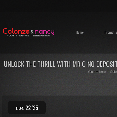
Home
Promotio
UNLOCK THE THRILL WITH MR O NO DEPOSI
You are here:
Colo
ธ.ค. 22 '25