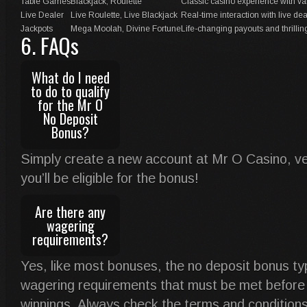
Table Games
Blackjack, Roulette
Classic casino experience with v
Live Dealer
Live Roulette, Live Blackjack
Real-time interaction with live de
Jackpots
Mega Moolah, Divine Fortune
Life-changing payouts and thrilli
6. FAQs
What do I need
to do to qualify
for the Mr O
No Deposit
Bonus?
Simply create a new account at Mr O Casino, ver
you’ll be eligible for the bonus!
Are there any
wagering
requirements?
Yes, like most bonuses, the no deposit bonus ty
wagering requirements that must be met before
winnings. Always check the terms and conditions