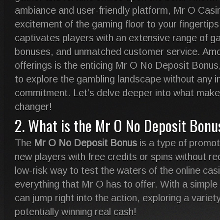
ambiance and user-friendly platform, Mr O Casin
excitement of the gaming floor to your fingertips
captivates players with an extensive range of g
bonuses, and unmatched customer service. Amon
offerings is the enticing
Mr O No Deposit Bonus
to explore the gambling landscape without any init
commitment. Let’s delve deeper into what make
changer!
2. What is the Mr O No Deposit Bon
The
Mr O No Deposit Bonus
is a type of promot
new players with free credits or spins without req
low-risk way to test the waters of the online ca
everything that Mr O has to offer. With a simple
can jump right into the action, exploring a variet
potentially winning real cash!