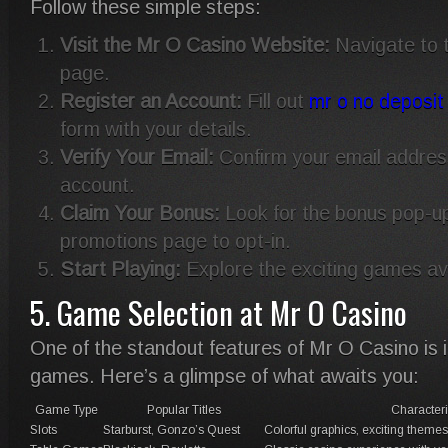
Follow these simple steps:
Visit the Mr O Casino Website:
Navigate to t
page.
Register an Account:
Fill out
mr o no deposit
form with your details.
Verify Your Email:
Confirm your email address
account.
Claim Your Bonus:
Look for the bonus pop-up
promotions page to opt-in.
Start Playing:
Explore the exciting games ava
5. Game Selection at Mr O Casino
One of the standout features of Mr O Casino is it
games. Here’s a glimpse of what awaits you:
Game Type
Popular Titles
Characteri
Slots
Starburst, Gonzo’s Quest
Colorful graphics, exciting theme