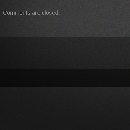
Comments are closed.