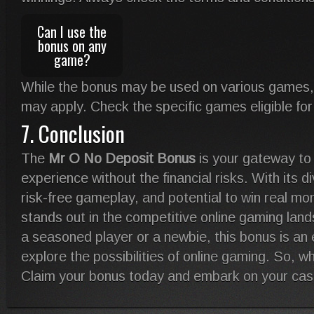
Can I use the
bonus on any
game?
While the bonus may be used on various games, c
may apply. Check the specific games eligible for
7. Conclusion
The
Mr O No Deposit Bonus
is your gateway to 
experience without the financial risks. With its 
risk-free gameplay, and potential to win real m
stands out in the competitive online gaming lan
a seasoned player or a newbie, this bonus is an e
explore the possibilities of online gaming. So, w
Claim your bonus today and embark on your cas