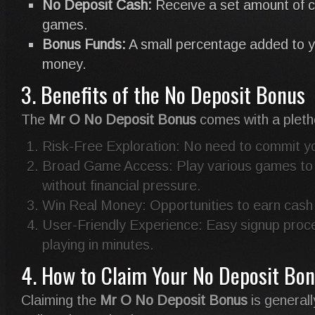
No Deposit Cash:
Receive a set amount of c
games.
Bonus Funds:
A small percentage added to y
money.
3. Benefits of the No Deposit Bonus
The
Mr O No Deposit Bonus
comes with a pleth
Risk-Free Exploration:
No need to commit yo
Broad Game Access:
Play various games to f
without financial pressure.
Win Real Money:
Opportunities to earn cash 
User-Friendly Experience:
Easy signup proce
playing in minutes.
4. How to Claim Your No Deposit Bo
Claiming the
Mr O No Deposit Bonus
is generall