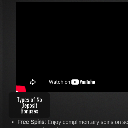
Types of No
Deposit
Bonuses
Free Spins:
Enjoy complimentary spins on se