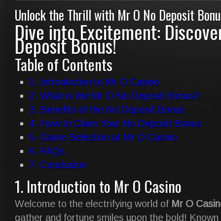
Unlock the Thrill with Mr O No Deposit Bon
Dive into Excitement: Discove
Deposit Bonus!
Table of Contents
1. Introduction to Mr O Casino
2. What is the Mr O No Deposit Bonus?
3. Benefits of the No Deposit Bonus
4. How to Claim Your No Deposit Bonus
5. Game Selection at Mr O Casino
6. FAQs
7. Conclusion
1. Introduction to Mr O Casino
Welcome to the electrifying world of
Mr O Casin
gather and fortune smiles upon the bold! Known f