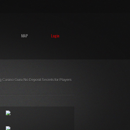
MAP
Login
g Casino Guru No Deposit Secrets for Players