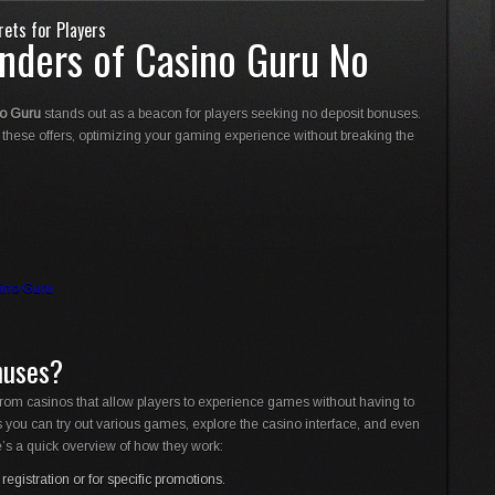
rets for Players
nders of Casino Guru No
o Guru
stands out as a beacon for players seeking no deposit bonuses.
 these offers, optimizing your gaming experience without breaking the
sino Guru
nuses?
from casinos that allow players to experience games without having to
 you can try out various games, explore the casino interface, and even
’s a quick overview of how they work:
gistration or for specific promotions.