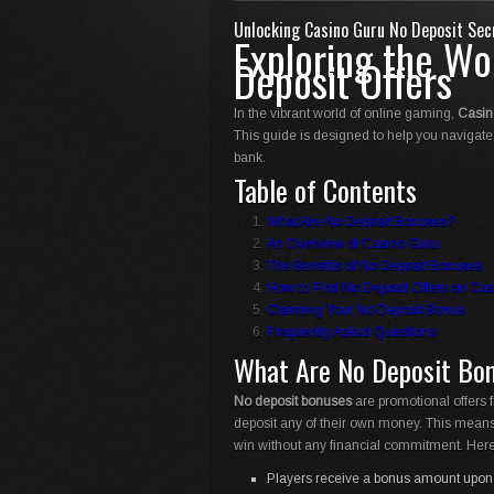
Unlocking Casino Guru No Deposit Sec
Exploring the Wo
Deposit Offers
In the vibrant world of online gaming,
Casin
This guide is designed to help you navigate
bank.
Table of Contents
What Are No Deposit Bonuses?
An Overview of Casino Guru
The Benefits of No Deposit Bonuses
How to Find No Deposit Offers on Ca
Claiming Your No Deposit Bonus
Frequently Asked Questions
What Are No Deposit Bo
No deposit bonuses
are promotional offers 
deposit any of their own money. This means
win without any financial commitment. Here
Players receive a bonus amount upon re