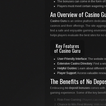
The bonuses can come in the form of f
Players must meet certain wagering r
An Overview of Casino G
Casino Guru
is an online platform dedicate
casinos and their offerings. The site aggrega
find a safe and enjoyable gaming environm
helps players evaluate the best sites for no
Key Features
of Casino Guru
User-Friendly Interface:
The website is
Extensive Casino Directory:
Find a wid
Helpful Guides:
Learn about different 
Player Support:
Access valuable resour
The Benefits of No Depo
Embracing
no deposit bonuses
comes with n
gaming experience. Some of the key benefit
Risk-Free Gaming:
Players can explor
Chance to Win Real Money:
With no de