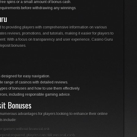
ree spins or a small amount of bonus cash.
equirements before withdrawing any winnings.
uru
d to providing players with comprehensive information on various
tes reviews, promotions, and tutorials, making it easier for players to
ent. With a focus on transparency and user experience, Casino Guru
 deposit bonuses.
 designed for easy navigation.
e range of casinos with detailed reviews.
types of bonuses and how to use them effectively.
ces, including responsible gaming advice.
sit Bonuses
umerous advantages for players looking to enhance their online
s include:
e games without financial risk.
posit required, players can still win real cash.