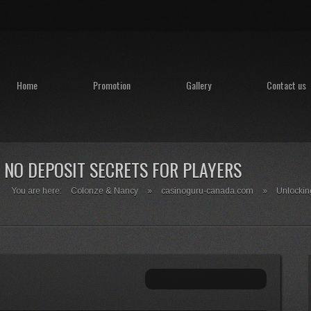
Home
Promotion
Gallery
Contact us
 NO DEPOSIT SECRETS FOR PLAYERS
You are here:
Colonze & Nancy
»
casinoguru-canada.com
»
Unlockin