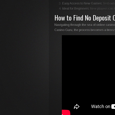
Easy Access to New Games:
Test out 
Ideal for Beginners:
New players can l
How to Find No Deposit O
Navigating through the sea of online casinos
Casino Guru, the process becomes a breeze. 