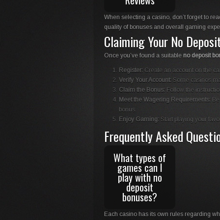
Reviews
When selecting a casino, don’t forget to rea
quality of bonuses and overall gaming expe
Claiming Your No Deposi
Once you’ve found a suitable
no deposit bo
Register:
Create an account on the cas
Verify Your Account:
Some casinos may 
Claim the Bonus:
Follow the instructio
Meet the Wagering Requirements:
Be 
bonus.
Enjoy Gaming:
Start playing your favo
Frequently Asked Questi
What types of
games can I
play with no
deposit
bonuses?
Each casino has its own rules regarding whi