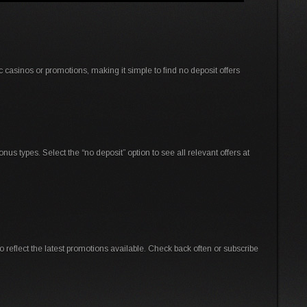
c casinos or promotions, making it simple to find no deposit offers
us types. Select the “no deposit” option to see all relevant offers at
o reflect the latest promotions available. Check back often or subscribe