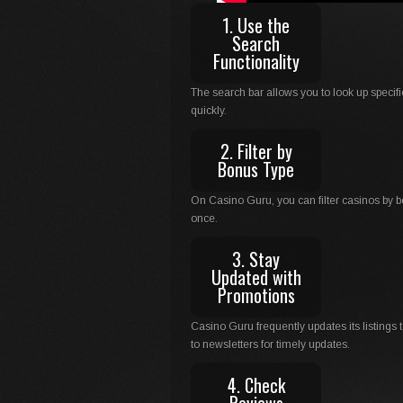
1. Use the
Search
Functionality
The search bar allows you to look up specifi
quickly.
2. Filter by
Bonus Type
On Casino Guru, you can filter casinos by bon
once.
3. Stay
Updated with
Promotions
Casino Guru frequently updates its listings t
to newsletters for timely updates.
4. Check