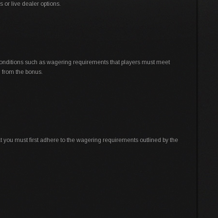
or live dealer options.
conditions such as wagering requirements that players must meet
 from the bonus.
 you must first adhere to the wagering requirements outlined by the