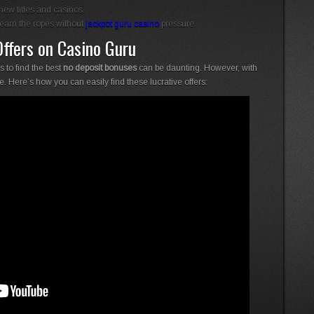
new titles and casinos.
earn the ropes without
jackpot guru casino
pressure.
ffers on Casino Guru
 to find the best
no deposit bonuses
can be daunting. However, with
Here’s how you can easily find these lucrative offers: