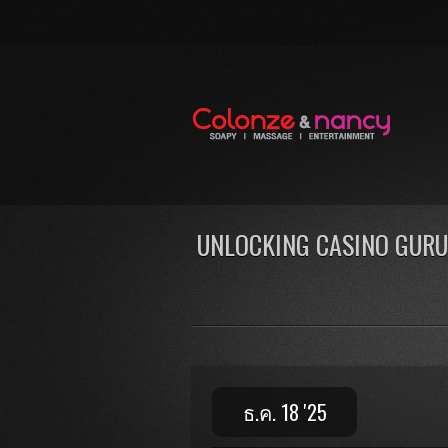
UNLOCKING CASINO GURU
ธ.ค. 18 '25