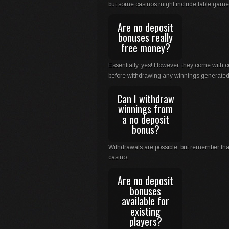
but some casinos might include table games 
Are no deposit
bonuses really
free money?
Essentially, yes! However, they come with 
before withdrawing any winnings generated
Can I withdraw
winnings from
a no deposit
bonus?
Withdrawals are possible, but remember that
casino.
Are no deposit
bonuses
available for
existing
players?