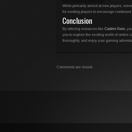
While primarily aimed at new players, some
for existing players to encourage continued 
Conclusion
By utilizing resources like
Casino Guru
, yo
you to explore the exciting world of online
thoroughly, and enjoy your gaming adventu
Comments are closed.