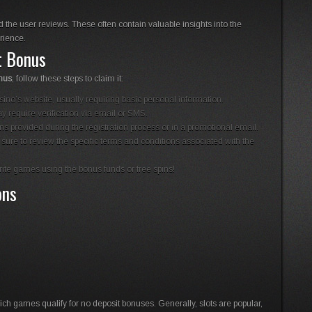
d the user reviews. These often contain valuable insights into the
rience.
t Bonus
nus
, follow these steps to claim it:
ino’s website, usually requiring basic personal information.
require verification via email or SMS.
ns provided during the registration process or in a promotional email.
sure to review the specific terms and conditions associated with the
rite games using the bonus funds or free spins!
ons
ch games qualify for no deposit bonuses. Generally, slots are popular,