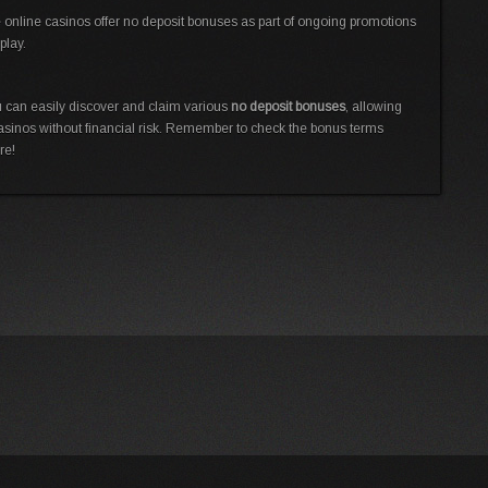
 online casinos offer no deposit bonuses as part of ongoing promotions
play.
u can easily discover and claim various
no deposit bonuses
, allowing
 casinos without financial risk. Remember to check the bonus terms
re!